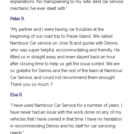
explanations. No mansplaining to my wife. Best car service
mechanic I’ve ever dealt with.”
Peter R.
“My partner and I were having car troubles at the
beginning of our road trip to Fraser Island. We called
Nambour Car service on Jose St and spoke with Dennis,
who was super helpful, accommodating and friendly. He
fitted us in straight away and even stayed back an hour
after closing time to help us get the issue sorted. We are
so grateful for Dennis and the rest of the team at Nambour
Car Service, and could not recommend them enough!
Thank you so much :)”
Elsa R.
“I have used Nambour Car Service for a number of years. I
have never had an issue with the work done on any of my
vehicles that I have owned in that time. I have no hesitation
in recommending Dennis and his staff for car servicing
needs.”