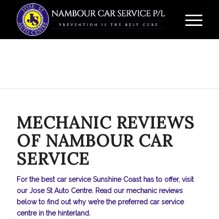
MECHANIC REVIEWS
OF NAMBOUR CAR
SERVICE
For the best car service Sunshine Coast has to offer, visit
our Jose St Auto Centre. Read our mechanic reviews
below to find out why we’re the preferred car service
centre in the hinterland.