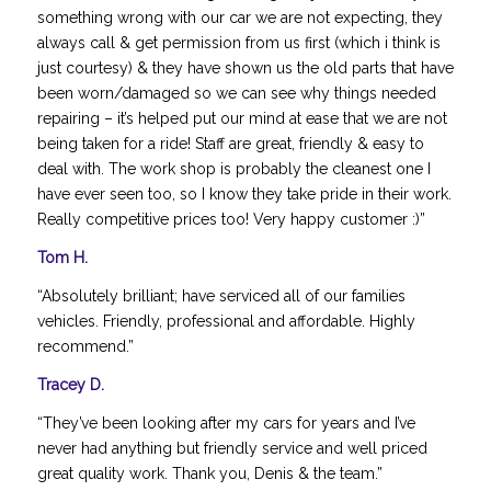
something wrong with our car we are not expecting, they
always call & get permission from us first (which i think is
just courtesy) & they have shown us the old parts that have
been worn/damaged so we can see why things needed
repairing – it’s helped put our mind at ease that we are not
being taken for a ride! Staff are great, friendly & easy to
deal with. The work shop is probably the cleanest one I
have ever seen too, so I know they take pride in their work.
Really competitive prices too! Very happy customer :)”
Tom H.
“Absolutely brilliant; have serviced all of our families
vehicles. Friendly, professional and affordable. Highly
recommend.”
Tracey D.
“They’ve been looking after my cars for years and I’ve
never had anything but friendly service and well priced
great quality work. Thank you, Denis & the team.”