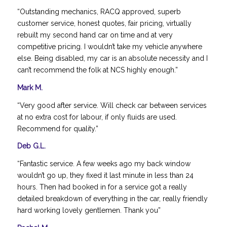
“Outstanding mechanics, RACQ approved, superb
customer service, honest quotes, fair pricing, virtually
rebuilt my second hand car on time and at very
competitive pricing. I wouldn’t take my vehicle anywhere
else. Being disabled, my car is an absolute necessity and I
can’t recommend the folk at NCS highly enough.”
Mark M.
“Very good after service. Will check car between services
at no extra cost for labour, if only fluids are used.
Recommend for quality.”
Deb G.L.
“Fantastic service. A few weeks ago my back window
wouldn’t go up, they fixed it last minute in less than 24
hours. Then had booked in for a service got a really
detailed breakdown of everything in the car, really friendly
hard working lovely gentlemen. Thank you”