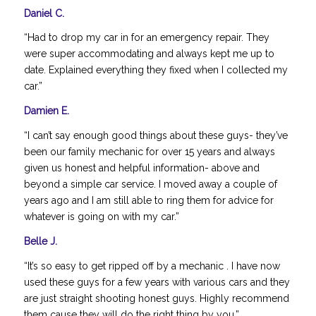
Daniel C.
“Had to drop my car in for an emergency repair. They
were super accommodating and always kept me up to
date. Explained everything they fixed when I collected my
car.”
Damien E.
“I can’t say enough good things about these guys- they’ve
been our family mechanic for over 15 years and always
given us honest and helpful information- above and
beyond a simple car service. I moved away a couple of
years ago and I am still able to ring them for advice for
whatever is going on with my car.”
Belle J.
“It’s so easy to get ripped off by a mechanic . I have now
used these guys for a few years with various cars and they
are just straight shooting honest guys. Highly recommend
them cause they will do the right thing by you.”