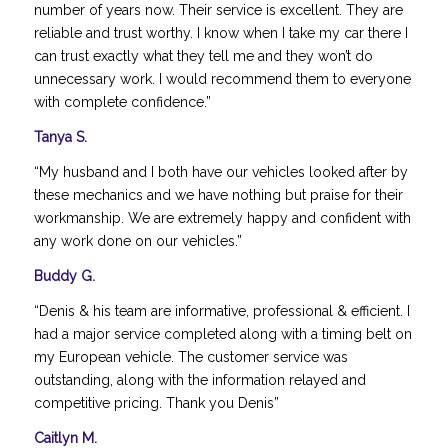
number of years now. Their service is excellent. They are
reliable and trust worthy. I know when I take my car there I
can trust exactly what they tell me and they won’t do
unnecessary work. I would recommend them to everyone
with complete confidence.”
Tanya S.
“My husband and I both have our vehicles looked after by
these mechanics and we have nothing but praise for their
workmanship. We are extremely happy and confident with
any work done on our vehicles.”
Buddy G.
“Denis & his team are informative, professional & efficient. I
had a major service completed along with a timing belt on
my European vehicle. The customer service was
outstanding, along with the information relayed and
competitive pricing. Thank you Denis”
Caitlyn M.