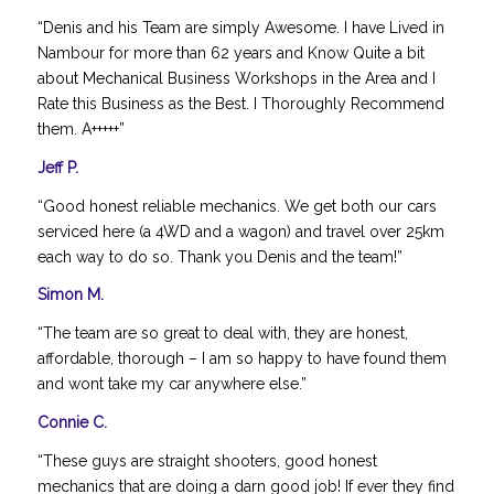
“Denis and his Team are simply Awesome. I have Lived in
Nambour for more than 62 years and Know Quite a bit
about Mechanical Business Workshops in the Area and I
Rate this Business as the Best. I Thoroughly Recommend
them. A+++++”
Jeff P.
“Good honest reliable mechanics. We get both our cars
serviced here (a 4WD and a wagon) and travel over 25km
each way to do so. Thank you Denis and the team!”
Simon M.
“The team are so great to deal with, they are honest,
affordable, thorough – I am so happy to have found them
and wont take my car anywhere else.”
Connie C.
“These guys are straight shooters, good honest
mechanics that are doing a darn good job! If ever they find