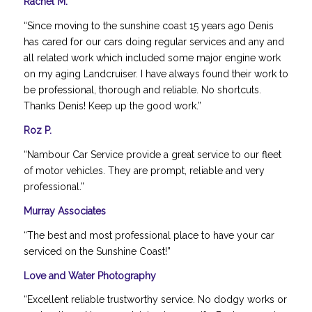
Rachel M.
“Since moving to the sunshine coast 15 years ago Denis
has cared for our cars doing regular services and any and
all related work which included some major engine work
on my aging Landcruiser. I have always found their work to
be professional, thorough and reliable. No shortcuts.
Thanks Denis! Keep up the good work.”
Roz P.
“Nambour Car Service provide a great service to our fleet
of motor vehicles. They are prompt, reliable and very
professional.”
Murray Associates
“The best and most professional place to have your car
serviced on the Sunshine Coast!”
Love and Water Photography
“Excellent reliable trustworthy service. No dodgy works or