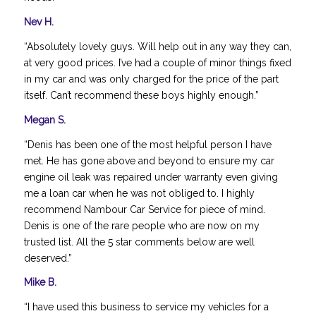
Nev H.
“Absolutely lovely guys. Will help out in any way they can,
at very good prices. I’ve had a couple of minor things fixed
in my car and was only charged for the price of the part
itself. Can’t recommend these boys highly enough.”
Megan S.
“Denis has been one of the most helpful person I have
met. He has gone above and beyond to ensure my car
engine oil leak was repaired under warranty even giving
me a loan car when he was not obliged to. I highly
recommend Nambour Car Service for piece of mind.
Denis is one of the rare people who are now on my
trusted list. All the 5 star comments below are well
deserved.”
Mike B.
“I have used this business to service my vehicles for a