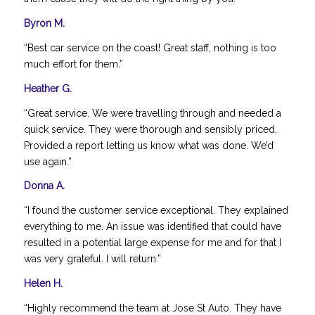
Byron M.
“Best car service on the coast! Great staff, nothing is too
much effort for them.”
Heather G.
“Great service. We were travelling through and needed a
quick service. They were thorough and sensibly priced.
Provided a report letting us know what was done. We’d
use again.”
Donna A.
“I found the customer service exceptional. They explained
everything to me. An issue was identified that could have
resulted in a potential large expense for me and for that I
was very grateful. I will return.”
Helen H.
“Highly recommend the team at Jose St Auto. They have