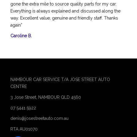
gone the extra mile to source quality parts for my car.
Everything is always explained and discussed along the
way. Excellent value, genuine and friendly staff. Thanks
again”
Caroline B.
NAMBOUR CAR SERVICE T/A JOSE STREET AUTO
CENTRE
3 Jose Street, NAMBOUR QLD 4560
07 5441 5922
denis@josestreetauto.com.au
RTA AU01070