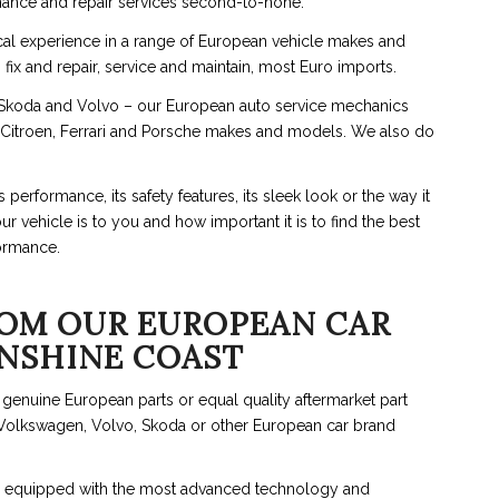
ance and repair services second-to-none.
cal experience in a range of European vehicle makes and
x and repair, service and maintain, most Euro imports.
koda and Volvo – our European auto service mechanics
, Citroen, Ferrari and Porsche makes and models. We also do
erformance, its safety features, its sleek look or the way it
 vehicle is to you and how important it is to find the best
ormance.
OM OUR EUROPEAN CAR
UNSHINE COAST
g genuine European parts or equal quality aftermarket part
 Volkswagen, Volvo, Skoda or other European car brand
are equipped with the most advanced technology and