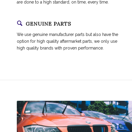
are done to a high standard, on time, every time.
GENUINE PARTS
We use genuine manufacturer parts but also have the
option for high quality aftermarket parts, we only use
high quality brands with proven performance.