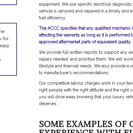
equipment. We use specific electrical diagnostic
vehicle is serviced and repaired in a timely and e
fuel efficiency.
The ACCC specifies that any qualified mechanic i
the
affecting the warranty as long as it is performed 
u for
approved aftermarket parts of equivalent quality.
 easy
We provide full written reports to support any wa
y
repairs needed, and prioritise them. We will work
lifestyle and financial needs. We also provide a 
to manufacturer’s recommendations.
Our competitive labour charges work in your favo
right people with the right attitude and the right
you will drive away knowing that your luxury vehi
deserves.
SOME EXAMPLES OF 