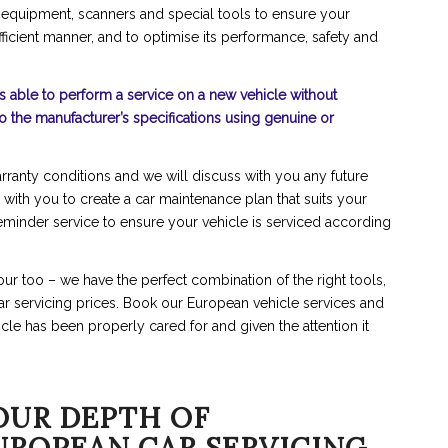
 equipment, scanners and special tools to ensure your
fficient manner, and to optimise its performance, safety and
s able to perform a service on a new vehicle without
to the manufacturer’s specifications using genuine or
rranty conditions and we will discuss with you any future
 with you to create a car maintenance plan that suits your
reminder service to ensure your vehicle is serviced according
ur too – we have the perfect combination of the right tools,
 car servicing prices. Book our European vehicle services and
cle has been properly cared for and given the attention it
OUR DEPTH OF