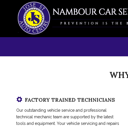
WHY
FACTORY TRAINED TECHNICIANS
Our outstanding vehicle service and professional
technical mechanic team are supported by the latest
tools and equipment. Your vehicle servicing and repairs