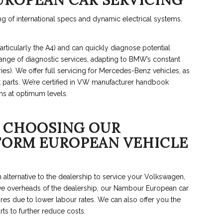
UROPEAN CAR SERVICING
 of international specs and dynamic electrical systems.
rticularly the A4) and can quickly diagnose potential
ange of diagnostic services, adapting to BMW’s constant
ries). We offer full servicing for Mercedes-Benz vehicles, as
t parts. We’re certified in VW manufacturer handbook
ms at optimum levels.
 CHOOSING OUR
RFORM EUROPEAN VEHICLE
alternative to the dealership to service your Volkswagen,
e overheads of the dealership, our Nambour European car
res due to lower labour rates. We can also offer you the
rts to further reduce costs.