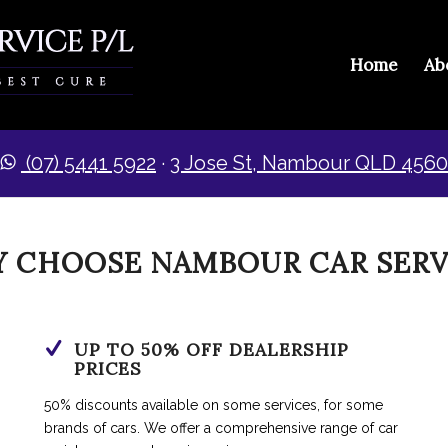
Home
Ab
(07) 5441 5922
·​
3 Jose St, Nambour QLD 4560
 CHOOSE NAMBOUR CAR SERV
UP TO 50% OFF DEALERSHIP
PRICES
50% discounts available on some services, for some
brands of cars. We offer a comprehensive range of car