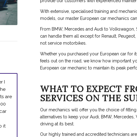
provide our customers with experienced mainten
With extensive, specialised training and mechani
models, our master European car mechanics can fi
From BMW, Mercedes and Audi to Volkswagon, S
can handle them all except for Renault, Peugeot
not service motorbikes.
Whether you purchased your European car for its p
feels out on the road, we know how important your
European car mechanic to maintain its peak perf
r I
WHAT TO EXPECT FR
the
SERVICES ON THE S
ts are
600
Our mechanics will offer you the choice of fittin
 car
alternatives to keep your Audi, BMW, Mercedes,
driving at its best.
 it
Our highly trained and accredited technicians 