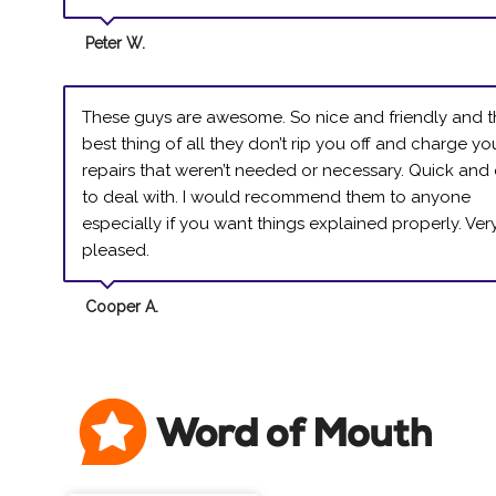
Peter W.
These guys are awesome. So nice and friendly and 
best thing of all they don’t rip you off and charge yo
repairs that weren’t needed or necessary. Quick and
to deal with. I would recommend them to anyone
especially if you want things explained properly. Ver
pleased.
Cooper A.