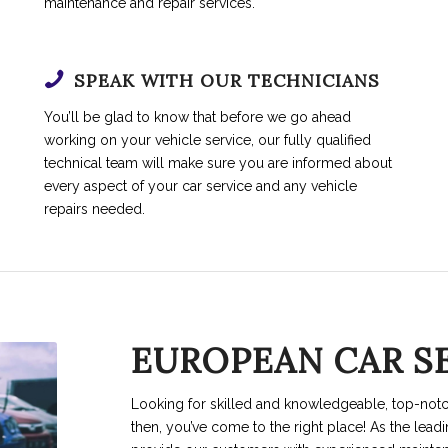
maintenance and repair services.
SPEAK WITH OUR TECHNICIANS
You’ll be glad to know that before we go ahead
working on your vehicle service, our fully qualified
technical team will make sure you are informed about
every aspect of your car service and any vehicle
repairs needed.
EUROPEAN CAR S
Looking for skilled and knowledgeable, top-not
then, you’ve come to the right place! As the lead