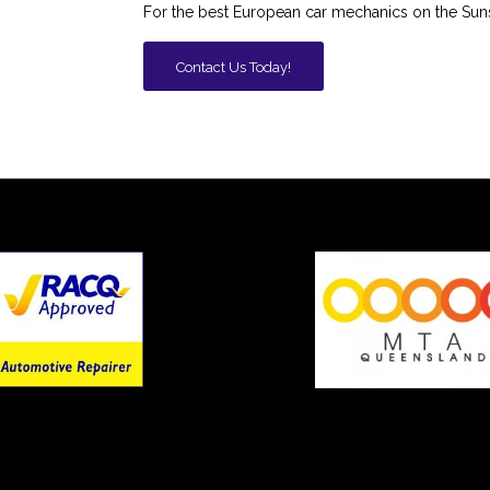
For the best European car mechanics on the Sun
Contact Us Today!