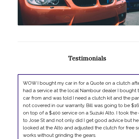
Testimonials
WOW I bought my car in for a Quote on a clutch afte
had a service at the local Nambour dealer I bought 
car from and was told I need a clutch kit and the par
not covered in our warranty. Bill was going to be $1
on top of a $400 service on a Suzuki Alto. I took the
to Jose St and not only did I get good advice but he
looked at the Alto and adjusted the clutch for free so
works without grinding the gears.