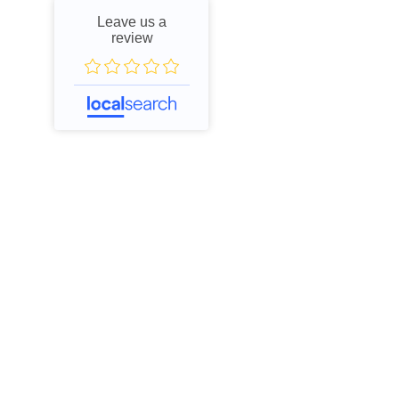
Leave us a
review