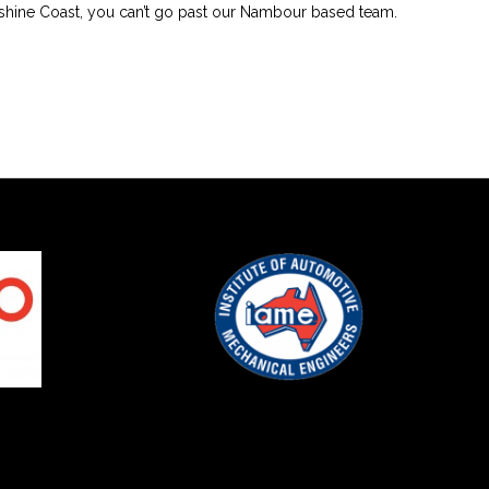
shine Coast, you can’t go past our Nambour based team.