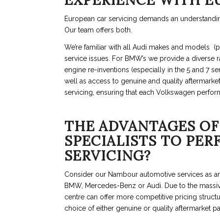
EXPERIENCE WITH E
European car servicing demands an understanding
Our team offers both.
We’re familiar with all Audi makes and models (pa
service issues. For BMW’s we provide a diverse r
engine re-inventions (especially in the 5 and 7 se
well as access to genuine and quality aftermarke
servicing, ensuring that each Volkswagen perfor
THE ADVANTAGES OF
SPECIALISTS TO PE
SERVICING?
Consider our Nambour automotive services as an 
BMW, Mercedes-Benz or Audi. Due to the massiv
centre can offer more competitive pricing structu
choice of either genuine or quality aftermarket pa