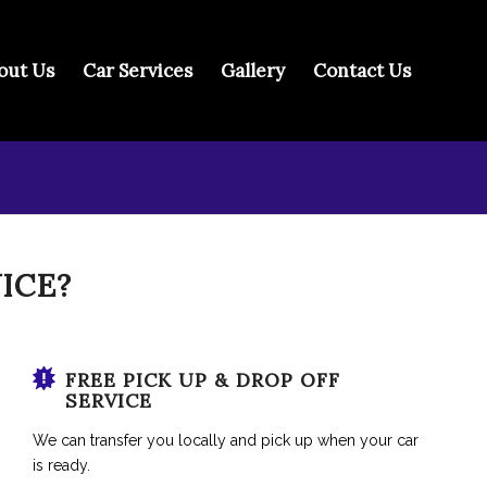
out Us
Car Services
Gallery
Contact Us
ICE?
FREE PICK UP & DROP OFF
SERVICE
We can transfer you locally and pick up when your car
is ready.