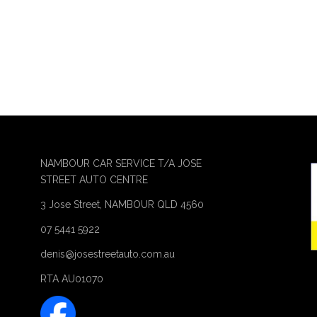
NAMBOUR CAR SERVICE T/A JOSE
STREET AUTO CENTRE
3 Jose Street, NAMBOUR QLD 4560
07 5441 5922
denis@josestreetauto.com.au
RTA AU01070