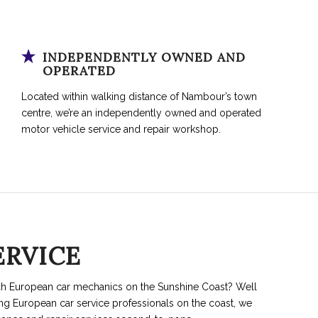
INDEPENDENTLY OWNED AND
OPERATED
Located within walking distance of Nambour’s town
centre, we’re an independently owned and operated
motor vehicle service and repair workshop.
ERVICE
ch European car mechanics on the Sunshine Coast? Well
ing European car service professionals on the coast, we